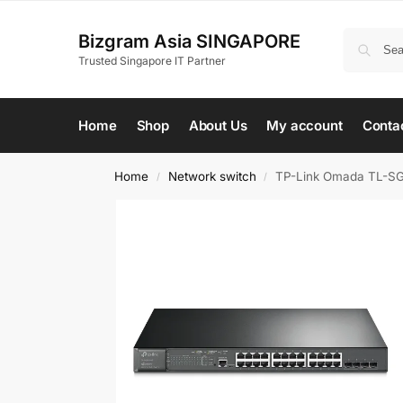
Bizgram Asia SINGAPORE
Trusted Singapore IT Partner
Home
Shop
About Us
My account
Conta
Home
Network switch
TP-Link Omada TL-SG
/
/