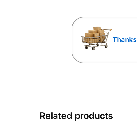
Thanks
Related products