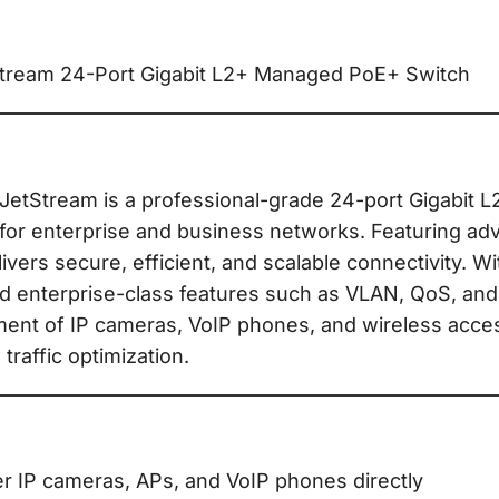
ream 24-Port Gigabit L2+ Managed PoE+ Switch
tStream is a professional-grade 24-port Gigabit 
for enterprise and business networks. Featuring ad
ivers secure, efficient, and scalable connectivity. W
d enterprise-class features such as VLAN, QoS, and
ment of IP cameras, VoIP phones, and wireless acce
traffic optimization.
 IP cameras, APs, and VoIP phones directly