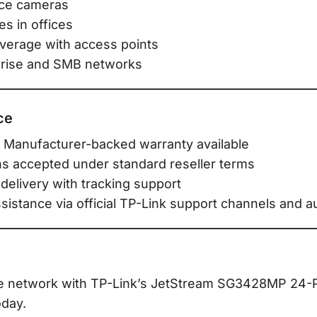
nce cameras
s in offices
verage with access points
prise and SMB networks
ce
 Manufacturer-backed warranty available
ns accepted under standard reseller terms
delivery with tracking support
stance via official TP-Link support channels and au
e network with TP-Link’s JetStream SG3428MP 24-P
day.