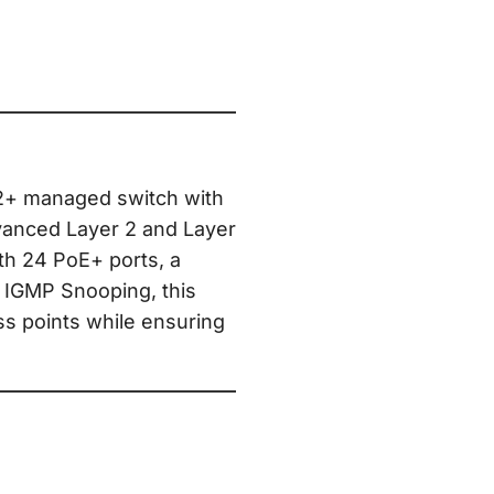
L2+ managed switch with
vanced Layer 2 and Layer
ith 24 PoE+ ports, a
 IGMP Snooping, this
ss points while ensuring