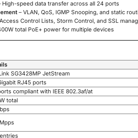
 High-speed data transfer across all 24 ports
gement
– VLAN, QoS, IGMP Snooping, and static rout
Access Control Lists, Storm Control, and SSL man
400W total PoE+ power for multiple devices
ils
Link SG3428MP JetStream
igabit RJ45 ports
orts compliant with IEEE 802.3af/at
W total
bps
7Mpps
entries