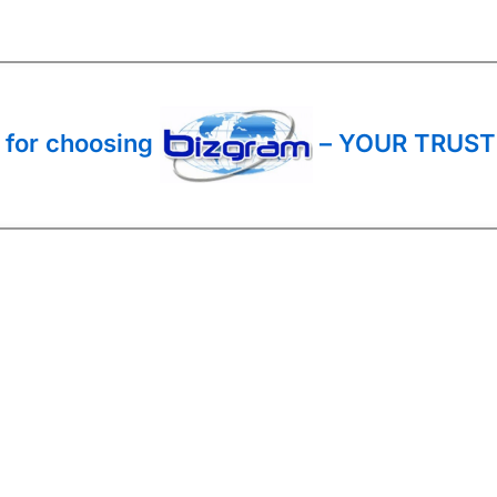
 for choosing
– YOUR TRUST