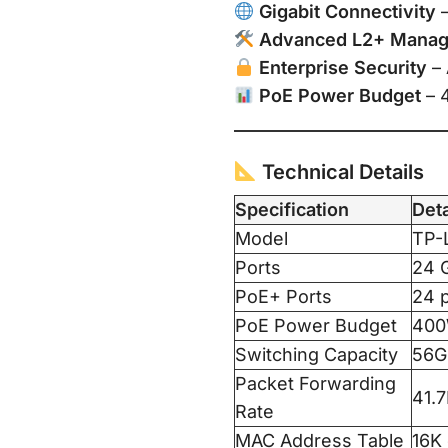
Gigabit Connectivity
–
Advanced L2+ Mana
Enterprise Security
– 
PoE Power Budget
– 
Technical Details
Specification
Deta
Model
TP-
Ports
24 G
PoE+ Ports
24 p
PoE Power Budget
400
Switching Capacity
56G
Packet Forwarding
41.
Rate
MAC Address Table
16K 