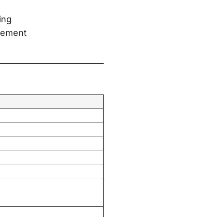
ing
agement