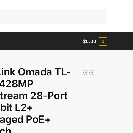
Search
$
0.00
0
Link Omada TL-
428MP
tream 28-Port
bit L2+
aged PoE+
tch