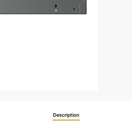
Description