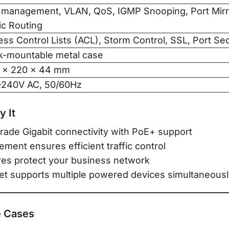
 management, VLAN, QoS, IGMP Snooping, Port Mirro
ic Routing
ss Control Lists (ACL), Storm Control, SSL, Port Sec
k-mountable metal case
 × 220 × 44 mm
–240V AC, 50/60Hz
 It
rade Gigabit connectivity with PoE+ support
nt ensures efficient traffic control
res protect your business network
t supports multiple powered devices simultaneous
 Cases