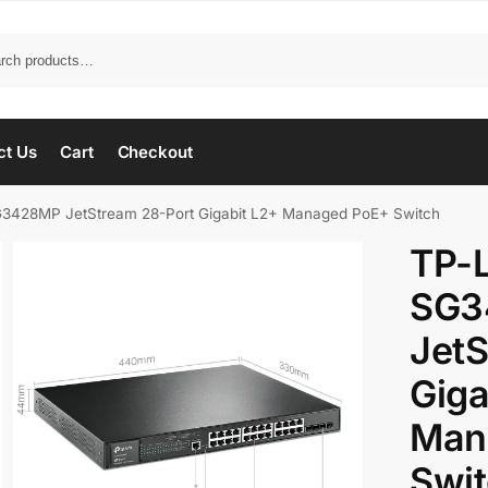
ct Us
Cart
Checkout
3428MP JetStream 28-Port Gigabit L2+ Managed PoE+ Switch
TP-
SG3
JetS
Giga
Man
Swi