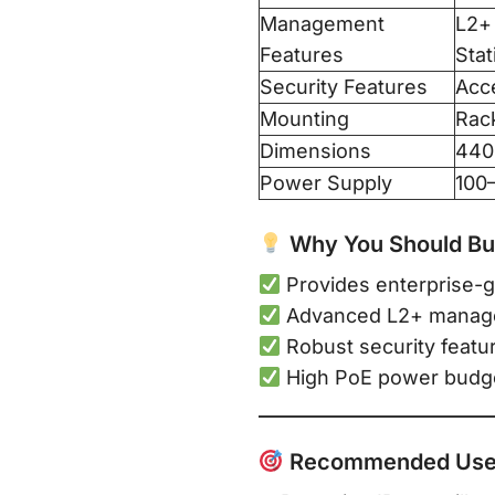
Management
L2+
Features
Stat
Security Features
Acce
Mounting
Rac
Dimensions
440
Power Supply
100
Why You Should Buy
Provides enterprise-g
Advanced L2+ manageme
Robust security featu
High PoE power budge
Recommended Use