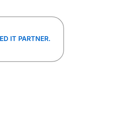
ED IT PARTNER.