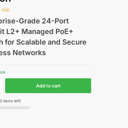
0
SGD
prise-Grade 24-Port
it L2+ Managed PoE+
h for Scalable and Secure
ess Networks
tock
Add to cart
0 items left!