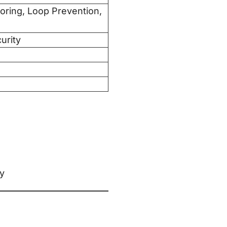
ring, Loop Prevention,
urity
ly