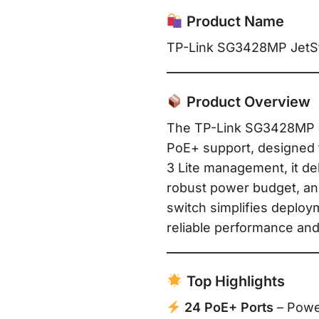
Product Name
TP-Link SG3428MP JetSt
Product Overview
The TP-Link SG3428MP Je
PoE+ support, designed 
3 Lite management, it del
robust power budget, an
switch simplifies deploy
reliable performance and 
Top Highlights
24 PoE+ Ports
– Power