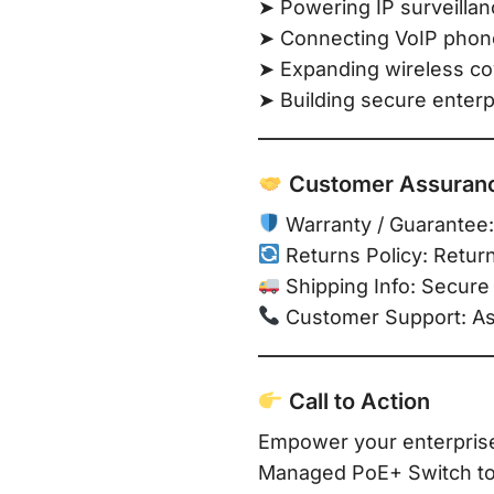
➤ Powering IP surveilla
➤ Connecting VoIP phone
➤ Expanding wireless co
➤ Building secure enter
Customer Assuran
Warranty / Guarantee:
Returns Policy: Retur
Shipping Info: Secure 
Customer Support: Assi
Call to Action
Empower your enterpris
Managed PoE+ Switch to