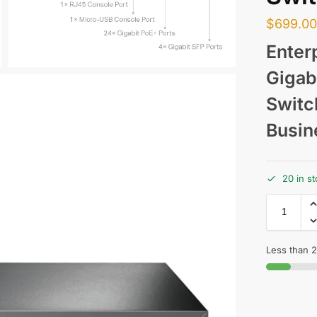
$
699.0
Enter
Gigab
Switc
Busin
20 in s
Less than 2