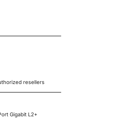
thorized resellers
ort Gigabit L2+