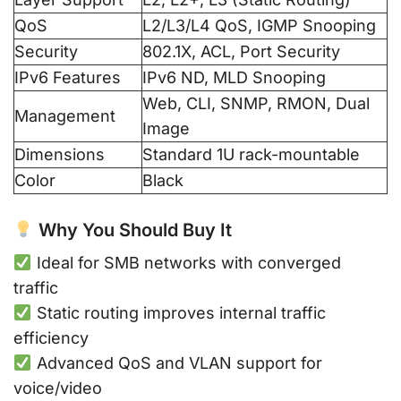
QoS
L2/L3/L4 QoS, IGMP Snooping
Security
802.1X, ACL, Port Security
IPv6 Features
IPv6 ND, MLD Snooping
Web, CLI, SNMP, RMON, Dual
Management
Image
Dimensions
Standard 1U rack-mountable
Color
Black
Why You Should Buy It
Ideal for SMB networks with converged
traffic
Static routing improves internal traffic
efficiency
Advanced QoS and VLAN support for
voice/video