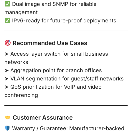
Dual image and SNMP for reliable
management
IPv6-ready for future-proof deployments
Recommended Use Cases
➤ Access layer switch for small business
networks
➤ Aggregation point for branch offices
➤ VLAN segmentation for guest/staff networks
➤ QoS prioritization for VoIP and video
conferencing
Customer Assurance
Warranty / Guarantee: Manufacturer-backed