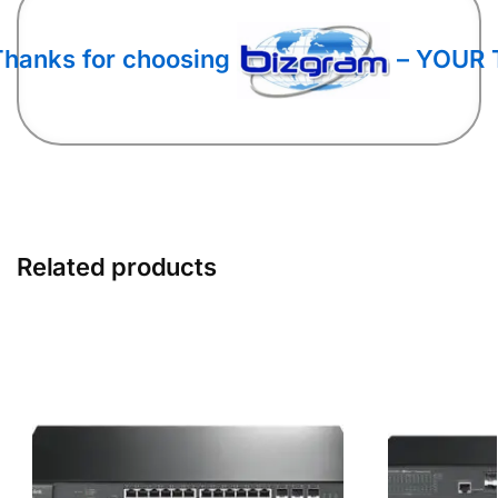
Thanks for choosing
– YOUR 
Related products