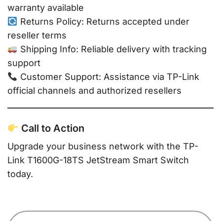
warranty available
Returns Policy: Returns accepted under
reseller terms
Shipping Info: Reliable delivery with tracking
support
Customer Support: Assistance via TP-Link
official channels and authorized resellers
Call to Action
Upgrade your business network with the TP-
Link T1600G-18TS JetStream Smart Switch
today.