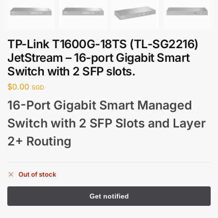
TP-Link T1600G-18TS (TL-SG2216)
JetStream – 16-port Gigabit Smart
Switch with 2 SFP slots.
$
0.00
SGD
16-Port Gigabit Smart Managed
Switch with 2 SFP Slots and Layer
2+ Routing
Out of stock