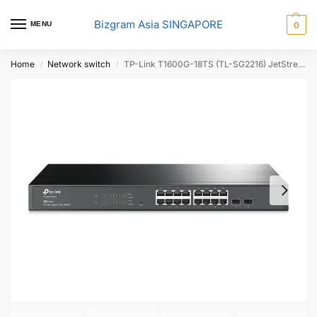
Bizgram Asia SINGAPORE
MENU
0
Home
Network switch
TP-Link T1600G-18TS (TL-SG2216) JetStream – 16-port Gigabit Smart Switch with 2 SFP slots.
/
/