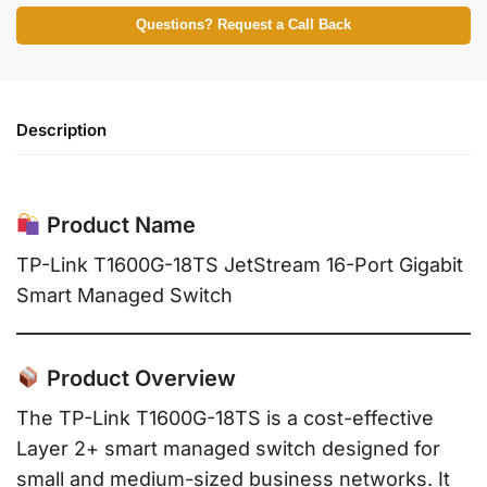
Questions? Request a Call Back
Description
Product Name
TP-Link T1600G-18TS JetStream 16-Port Gigabit
Smart Managed Switch
Product Overview
The TP-Link T1600G-18TS is a cost-effective
Layer 2+ smart managed switch designed for
small and medium-sized business networks. It