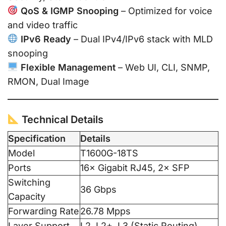
QoS & IGMP Snooping
– Optimized for voice
and video traffic
IPv6 Ready
– Dual IPv4/IPv6 stack with MLD
snooping
Flexible Management
– Web UI, CLI, SNMP,
RMON, Dual Image
Technical Details
Specification
Details
Model
T1600G-18TS
Ports
16× Gigabit RJ45, 2× SFP
Switching
36 Gbps
Capacity
Forwarding Rate
26.78 Mpps
Layer Support
L2, L2+, L3 (Static Routing)