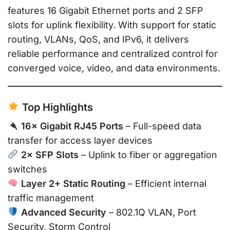
features 16 Gigabit Ethernet ports and 2 SFP
slots for uplink flexibility. With support for static
routing, VLANs, QoS, and IPv6, it delivers
reliable performance and centralized control for
converged voice, video, and data environments.
Top Highlights
16× Gigabit RJ45 Ports
– Full-speed data
transfer for access layer devices
2× SFP Slots
– Uplink to fiber or aggregation
switches
Layer 2+ Static Routing
– Efficient internal
traffic management
Advanced Security
– 802.1Q VLAN, Port
Security, Storm Control