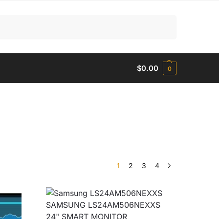
Search
$
0.00
0
1
2
3
4