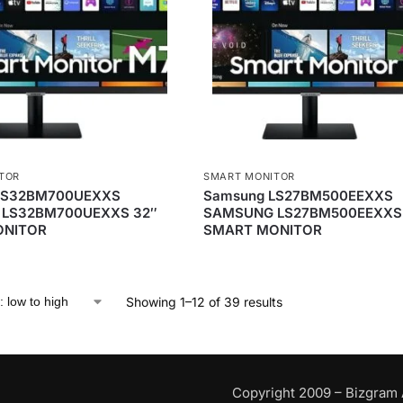
TOR
SMART MONITOR
LS32BM700UEXXS
Samsung LS27BM500EEXXS
LS32BM700UEXXS 32″
SAMSUNG LS27BM500EEXXS 
ONITOR
SMART MONITOR
Showing 1–12 of 39 results
Copyright 2009 – Bizgram 