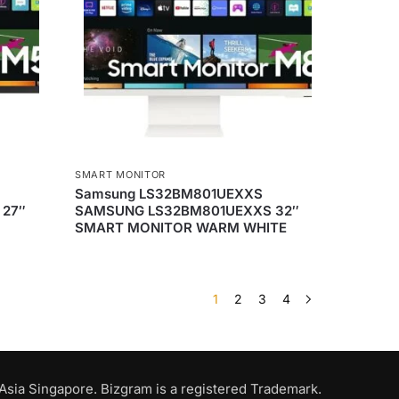
SMART MONITOR
Samsung LS32BM801UEXXS
27″
SAMSUNG LS32BM801UEXXS 32″
SMART MONITOR WARM WHITE
1
2
3
4
Asia Singapore. Bizgram is a registered Trademark.