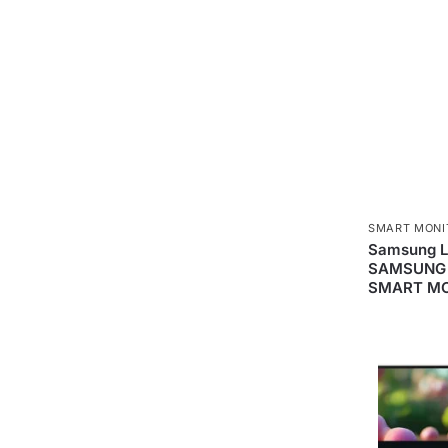
SMART MONI
Samsung 
SAMSUNG 
SMART MO