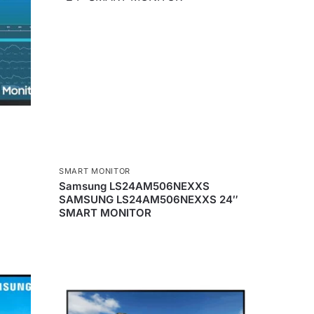
SMART MONITOR
Samsung LS24AM506NEXXS
SAMSUNG LS24AM506NEXXS 24″
SMART MONITOR