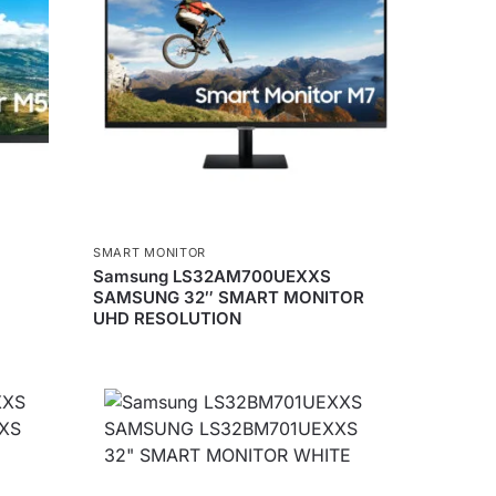
SMART MONITOR
Samsung LS32AM700UEXXS
SAMSUNG 32″ SMART MONITOR
UHD RESOLUTION