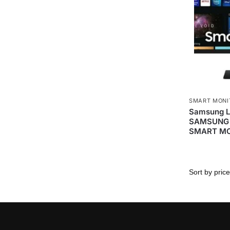
SMART MONI
Samsung 
SAMSUNG 
SMART M