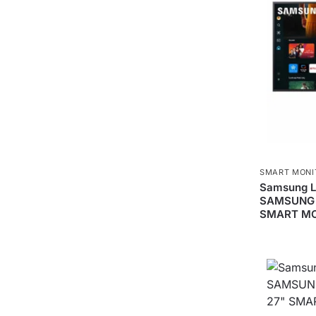
SMART MONI
Samsung 
SAMSUNG 
SMART M