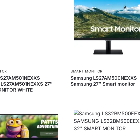
TOR
SMART MONITOR
LS27AM501NEXXS
Samsung LS27AM500NEXXS
LS27AM501NEXXS 27″
Samsung 27″ Smart monitor
NITOR WHITE