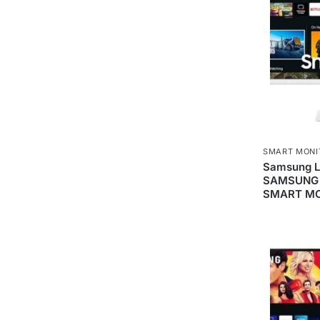
SMART MONI
Samsung 
SAMSUNG 
SMART MO