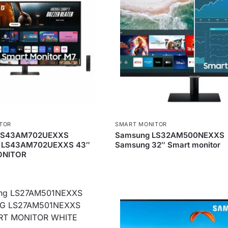
TOR
SMART MONITOR
LS43AM702UEXXS
Samsung LS32AM500NEXXS
LS43AM702UEXXS 43″
Samsung 32″ Smart monitor
ONITOR