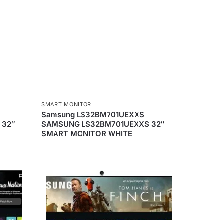
SMART MONITOR
Samsung LS32BM701UEXXS
 32″
SAMSUNG LS32BM701UEXXS 32″
SMART MONITOR WHITE