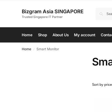
Bizgram Asia SINGAPORE
Trusted Singapore IT Partner
Home
Shop
About Us
My account
Conta
Home
Smart Monitor
/
Sma