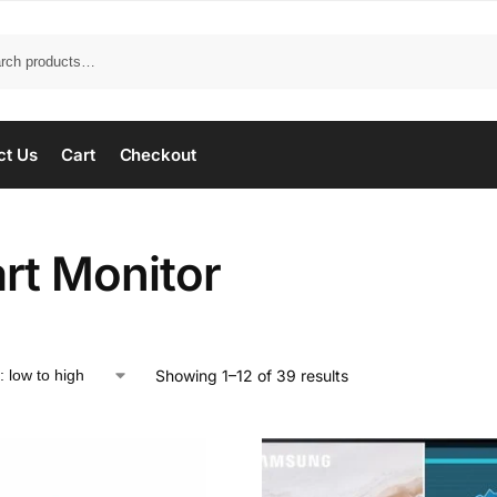
ct Us
Cart
Checkout
rt Monitor
Showing 1–12 of 39 results