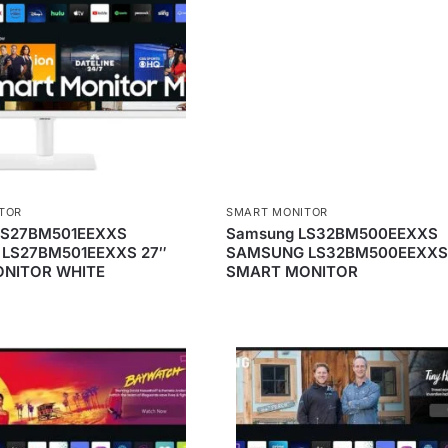
TOR
SMART MONITOR
LS27BM501EEXXS
Samsung LS32BM500EEXXS
LS27BM501EEXXS 27″
SAMSUNG LS32BM500EEXXS
NITOR WHITE
SMART MONITOR