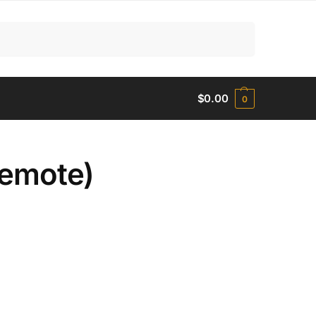
Search
$
0.00
0
Remote)