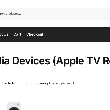
ct Us
Cart
Checkout
ia Devices (Apple TV 
Showing the single result