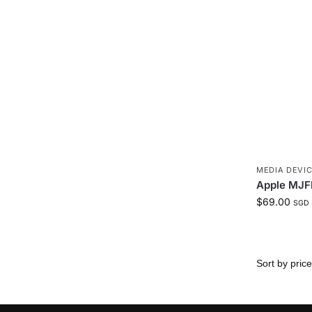
MEDIA DEVIC
Apple MJF
$
69.00
SGD