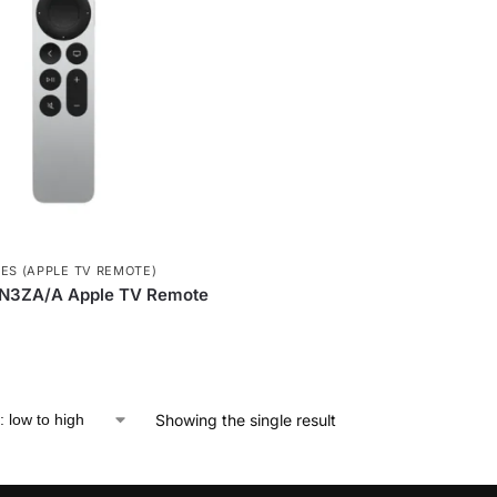
ES (APPLE TV REMOTE)
N3ZA/A Apple TV Remote
Showing the single result