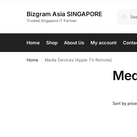
Bizgram Asia SINGAPORE
Trusted Singapore IT Partner
Home
Shop
About Us
My account
Conta
Home
Media Devices (Apple TV Remote)
/
Med