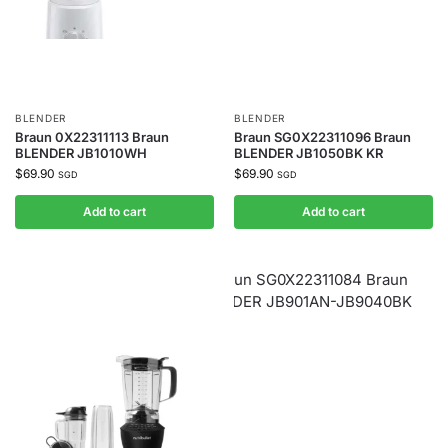
BLENDER
BLENDER
Braun 0X22311113 Braun
Braun SG0X22311096 Braun
BLENDER JB1010WH
BLENDER JB1050BK KR
$
69.90
$
69.90
SGD
SGD
Add to cart
Add to cart