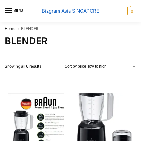
Bizgram Asia SINGAPORE
MENU
0
Home
BLENDER
/
BLENDER
Showing all 6 results