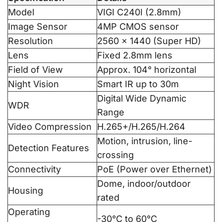
Model
VIGI C240I (2.8mm)
Image Sensor
4MP CMOS sensor
Resolution
2560 × 1440 (Super HD)
Lens
Fixed 2.8mm lens
Field of View
Approx. 104° horizontal
Night Vision
Smart IR up to 30m
Digital Wide Dynamic
WDR
Range
Video Compression
H.265+/H.265/H.264
Motion, intrusion, line-
Detection Features
crossing
Connectivity
PoE (Power over Ethernet)
Dome, indoor/outdoor
Housing
rated
Operating
-30°C to 60°C