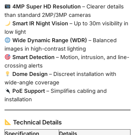
4MP Super HD Resolution
– Clearer details
than standard 2MP/3MP cameras
Smart IR Night Vision
– Up to 30m visibility in
low light
Wide Dynamic Range (WDR)
– Balanced
images in high-contrast lighting
Smart Detection
– Motion, intrusion, and line-
crossing alerts
Dome Design
– Discreet installation with
wide-angle coverage
PoE Support
– Simplifies cabling and
installation
Technical Details
Specification
Details