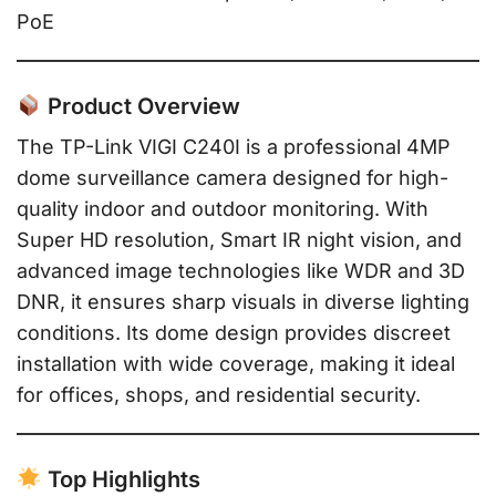
PoE
Product Overview
The TP-Link VIGI C240I is a professional 4MP
dome surveillance camera designed for high-
quality indoor and outdoor monitoring. With
Super HD resolution, Smart IR night vision, and
advanced image technologies like WDR and 3D
DNR, it ensures sharp visuals in diverse lighting
conditions. Its dome design provides discreet
installation with wide coverage, making it ideal
for offices, shops, and residential security.
Top Highlights