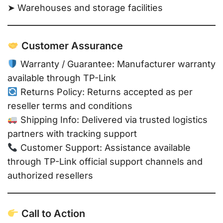
➤ Warehouses and storage facilities
Customer Assurance
Warranty / Guarantee: Manufacturer warranty
available through TP-Link
Returns Policy: Returns accepted as per
reseller terms and conditions
Shipping Info: Delivered via trusted logistics
partners with tracking support
Customer Support: Assistance available
through TP-Link official support channels and
authorized resellers
Call to Action