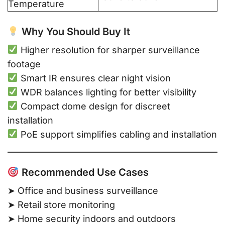
Temperature
Why You Should Buy It
Higher resolution for sharper surveillance
footage
Smart IR ensures clear night vision
WDR balances lighting for better visibility
Compact dome design for discreet
installation
PoE support simplifies cabling and installation
Recommended Use Cases
➤ Office and business surveillance
➤ Retail store monitoring
➤ Home security indoors and outdoors