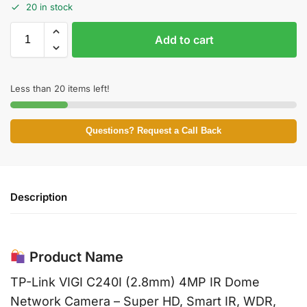
20 in stock
Add to cart
Less than 20 items left!
Questions? Request a Call Back
Description
Product Name
TP-Link VIGI C240I (2.8mm) 4MP IR Dome
Network Camera – Super HD, Smart IR, WDR,