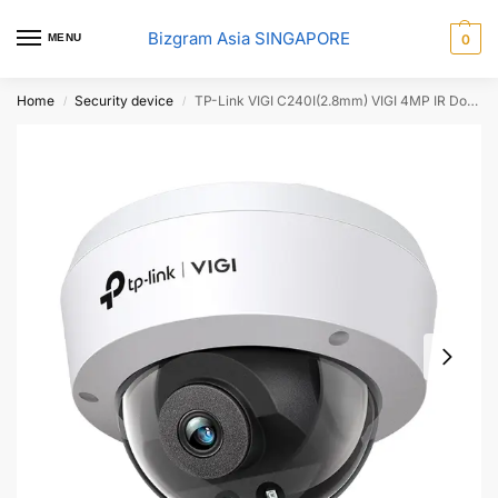
Bizgram Asia SINGAPORE
MENU
0
Home
Security device
TP-Link VIGI C240I(2.8mm) VIGI 4MP IR Dome Network Camera
/
/