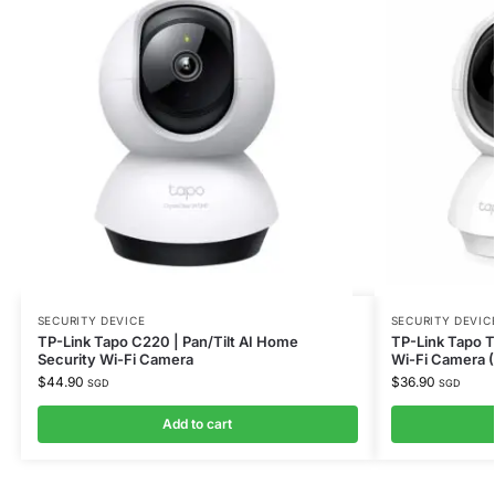
SECURITY DEVICE
SECURITY DEVIC
TP-Link Tapo C220 | Pan/Tilt AI Home
TP-Link Tapo T
Security Wi-Fi Camera
Wi-Fi Camera 
$
44.90
$
36.90
SGD
SGD
Add to cart