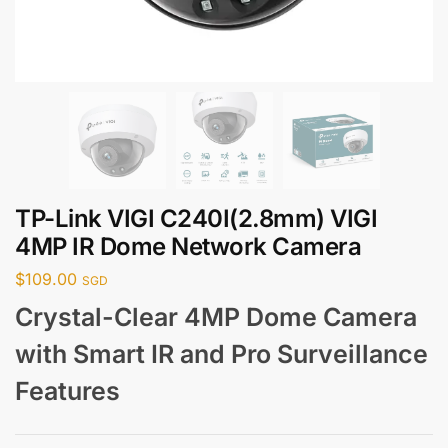
TP-Link VIGI C240I(2.8mm) VIGI
4MP IR Dome Network Camera
$
109.00
SGD
Crystal-Clear 4MP Dome Camera
with Smart IR and Pro Surveillance
Features