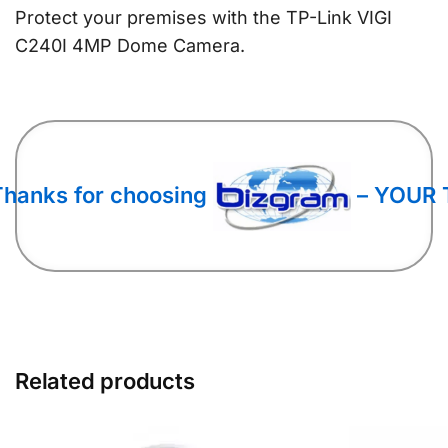
Protect your premises with the TP-Link VIGI
C240I 4MP Dome Camera.
Thanks for choosing
– YOUR 
Related products