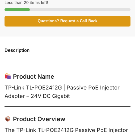
Less than 20 items left!
Questions? Request a Call Back
Description
Product Name
TP-Link TL-POE2412G | Passive PoE Injector
Adapter – 24V DC Gigabit
Product Overview
The TP-Link TL-POE2412G Passive PoE Injector