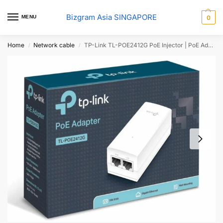
Bizgram Asia SINGAPORE
MENU
0
Home
Network cable
TP-Link TL-POE2412G PoE Injector | PoE Adapter 24V DC Passive PoE
/
/