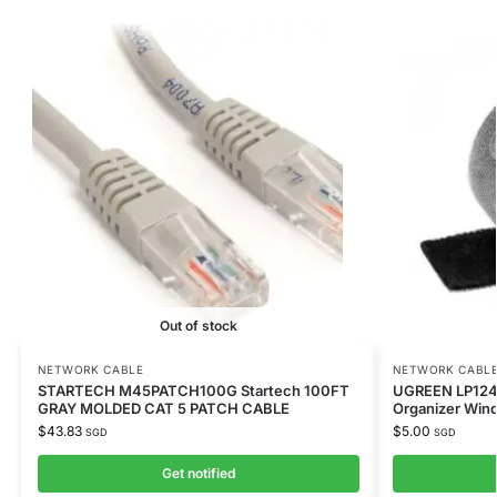
Out of stock
NETWORK CABLE
NETWORK CABL
STARTECH M45PATCH100G Startech 100FT
UGREEN LP124
GRAY MOLDED CAT 5 PATCH CABLE
Organizer Win
$
43.83
$
5.00
SGD
SGD
Get notified