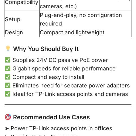
Compatibility
cameras, etc.)
Plug-and-play, no configuration
Setup
required
Design
Compact and lightweight
Why You Should Buy It
Supplies 24V DC passive PoE power
Gigabit speeds for reliable performance
Compact and easy to install
Eliminates need for separate power adapters
Ideal for TP-Link access points and cameras
Recommended Use Cases
➤ Power TP-Link access points in offices