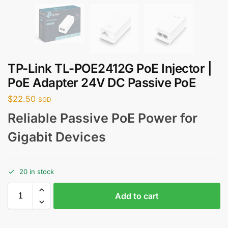
TP-Link TL-POE2412G PoE Injector |
PoE Adapter 24V DC Passive PoE
$
22.50
SGD
Reliable Passive PoE Power for
Gigabit Devices
20 in stock
Add to cart