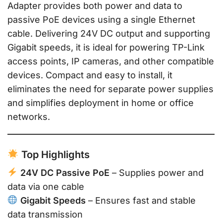
Adapter provides both power and data to
passive PoE devices using a single Ethernet
cable. Delivering 24V DC output and supporting
Gigabit speeds, it is ideal for powering TP-Link
access points, IP cameras, and other compatible
devices. Compact and easy to install, it
eliminates the need for separate power supplies
and simplifies deployment in home or office
networks.
Top Highlights
24V DC Passive PoE
– Supplies power and
data via one cable
Gigabit Speeds
– Ensures fast and stable
data transmission