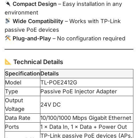
Compact Design
– Easy installation in any
environment
Wide Compatibility
– Works with TP-Link
passive PoE devices
Plug-and-Play
– No configuration required
Technical Details
Specification
Details
Model
TL-POE2412G
Type
Passive PoE Injector Adapter
Output
24V DC
Voltage
Data Rate
10/100/1000 Mbps Gigabit Ethernet
Ports
1 × Data In, 1 × Data + Power Out
TP-Link passive PoE devices (APs,