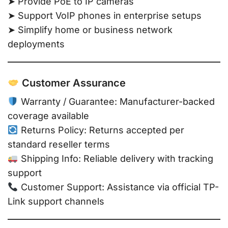
➤ Provide PoE to IP cameras
➤ Support VoIP phones in enterprise setups
➤ Simplify home or business network
deployments
Customer Assurance
Warranty / Guarantee: Manufacturer-backed
coverage available
Returns Policy: Returns accepted per
standard reseller terms
Shipping Info: Reliable delivery with tracking
support
Customer Support: Assistance via official TP-
Link support channels