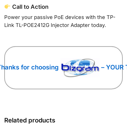
Call to Action
Power your passive PoE devices with the TP-
Link TL-POE2412G Injector Adapter today.
Thanks for choosing
– YOUR 
Related products