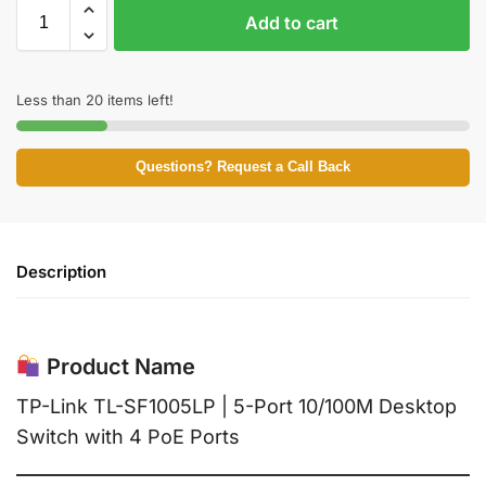
Add to cart
Less than 20 items left!
Questions? Request a Call Back
Description
Product Name
TP-Link TL-SF1005LP | 5-Port 10/100M Desktop
Switch with 4 PoE Ports