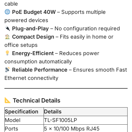
cable
PoE Budget 40W
– Supports multiple
powered devices
Plug-and-Play
– No configuration required
Compact Design
– Fits easily in home or
office setups
Energy-Efficient
– Reduces power
consumption automatically
Reliable Performance
– Ensures smooth Fast
Ethernet connectivity
Technical Details
Specification
Details
Model
TL-SF1005LP
Ports
5 × 10/100 Mbps RJ45