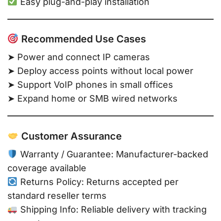
Easy plug-and-play installation
Recommended Use Cases
➤ Power and connect IP cameras
➤ Deploy access points without local power
➤ Support VoIP phones in small offices
➤ Expand home or SMB wired networks
Customer Assurance
Warranty / Guarantee: Manufacturer-backed
coverage available
Returns Policy: Returns accepted per
standard reseller terms
Shipping Info: Reliable delivery with tracking