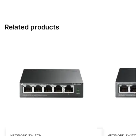
Related products
NETWORK SWITCH
NETWORK SWIT