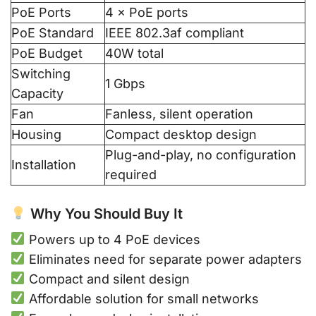
PoE Ports
4 × PoE ports
PoE Standard
IEEE 802.3af compliant
PoE Budget
40W total
Switching
1 Gbps
Capacity
Fan
Fanless, silent operation
Housing
Compact desktop design
Plug-and-play, no configuration
Installation
required
Why You Should Buy It
Powers up to 4 PoE devices
Eliminates need for separate power adapters
Compact and silent design
Affordable solution for small networks