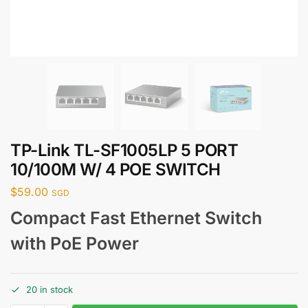
TP-Link TL-SF1005LP 5 PORT
10/100M W/ 4 POE SWITCH
$
59.00
SGD
Compact Fast Ethernet Switch
with PoE Power
20 in stock