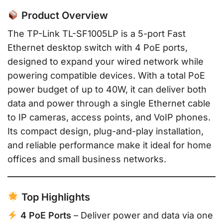
Product Overview
The TP-Link TL-SF1005LP is a 5-port Fast
Ethernet desktop switch with 4 PoE ports,
designed to expand your wired network while
powering compatible devices. With a total PoE
power budget of up to 40W, it can deliver both
data and power through a single Ethernet cable
to IP cameras, access points, and VoIP phones.
Its compact design, plug-and-play installation,
and reliable performance make it ideal for home
offices and small business networks.
Top Highlights
4 PoE Ports
– Deliver power and data via one