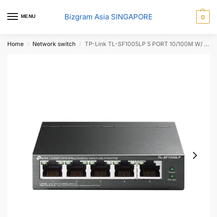
Bizgram Asia SINGAPORE
MENU
0
Home
Network switch
TP-Link TL-SF1005LP 5 PORT 10/100M W/ 4 POE SWITCH
/
/