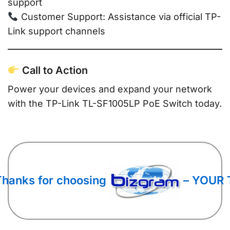
support
Customer Support: Assistance via official TP-
Link support channels
Call to Action
Power your devices and expand your network
with the TP-Link TL-SF1005LP PoE Switch today.
Thanks for choosing
– YOUR 