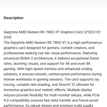
Description
Sapphire AMD Radeon RX 7900 XT Graphics Card (21323-01-
20G)
The Sapphire AMD Radeon RX 7900 XT is a high-performance
graphics card designed for gamers, content creators, and
professionals seeking top-tier visual performance. Featuring
advanced RDNA 3 architecture, it delivers exceptional frame
rates, stunning visuals, and support for 4K and even 8K
gaming. With high-speed memory and enhanced cooling
solutions, it ensures smooth, uninterrupted performance during
intense workloads or gaming sessions. The card supports ray
tracing, variable-rate shading, and DirectX 12 Ultimate for
immersive graphics and realistic effects. Multiple display
outputs provide flexibility for multi-monitor setups, while PCIe
4.0 compatibility ensures fast data transfer and future-proof
performance. Its robust design and premium build quality