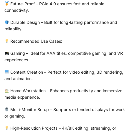
Future-Proof – PCIe 4.0 ensures fast and reliable
connectivity.
Durable Design – Built for long-lasting performance and
reliability.
Recommended Use Cases:
Gaming – Ideal for AAA titles, competitive gaming, and VR
experiences.
Content Creation – Perfect for video editing, 3D rendering,
and animation.
Home Workstation – Enhances productivity and immersive
media experience.
Multi-Monitor Setup – Supports extended displays for work
or gaming.
High-Resolution Projects – 4K/8K editing, streaming, or