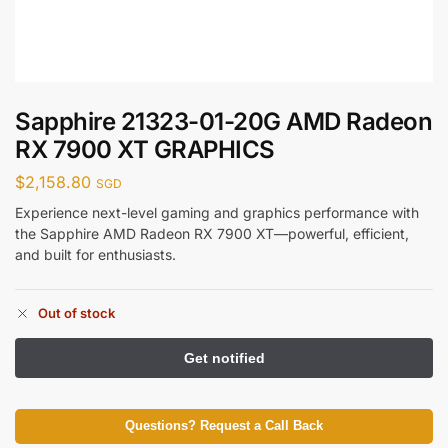
Sapphire 21323-01-20G AMD Radeon
RX 7900 XT GRAPHICS
$
2,158.80
SGD
Experience next-level gaming and graphics performance with
the Sapphire AMD Radeon RX 7900 XT—powerful, efficient,
and built for enthusiasts.
Out of stock
Questions? Request a Call Back