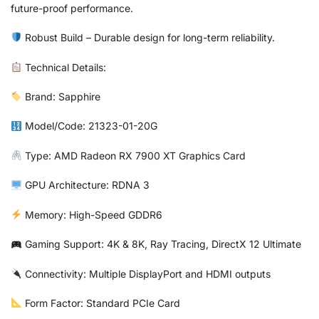
future-proof performance.
Robust Build – Durable design for long-term reliability.
Technical Details:
Brand: Sapphire
Model/Code: 21323-01-20G
Type: AMD Radeon RX 7900 XT Graphics Card
GPU Architecture: RDNA 3
Memory: High-Speed GDDR6
Gaming Support: 4K & 8K, Ray Tracing, DirectX 12 Ultimate
Connectivity: Multiple DisplayPort and HDMI outputs
Form Factor: Standard PCIe Card