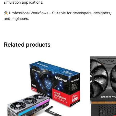
simulation applications.
Professional Workflows – Suitable for developers, designers,
and engineers.
Related products