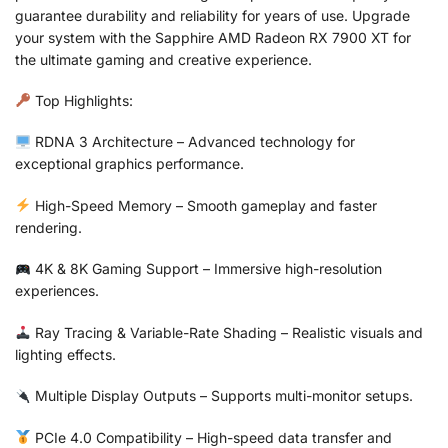
guarantee durability and reliability for years of use. Upgrade
your system with the Sapphire AMD Radeon RX 7900 XT for
the ultimate gaming and creative experience.
Top Highlights:
RDNA 3 Architecture – Advanced technology for
exceptional graphics performance.
High-Speed Memory – Smooth gameplay and faster
rendering.
4K & 8K Gaming Support – Immersive high-resolution
experiences.
Ray Tracing & Variable-Rate Shading – Realistic visuals and
lighting effects.
Multiple Display Outputs – Supports multi-monitor setups.
PCIe 4.0 Compatibility – High-speed data transfer and