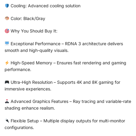
Cooling: Advanced cooling solution
Color: Black/Gray
Why You Should Buy It:
Exceptional Performance – RDNA 3 architecture delivers
smooth and high-quality visuals.
High-Speed Memory – Ensures fast rendering and gaming
performance.
Ultra-High Resolution – Supports 4K and 8K gaming for
immersive experiences.
Advanced Graphics Features – Ray tracing and variable-rate
shading enhance realism.
Flexible Setup – Multiple display outputs for multi-monitor
configurations.