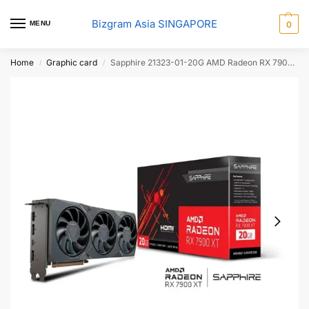
Bizgram Asia SINGAPORE
MENU
0
Home
Graphic card
Sapphire 21323-01-20G AMD Radeon RX 7900 XT GRAPHICS
/
/