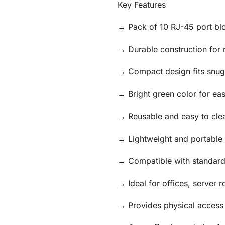
Key Features
→ Pack of 10 RJ-45 port blo
→ Durable construction for 
→ Compact design fits snugl
→ Bright green color for ea
→ Reusable and easy to cle
→ Lightweight and portable 
→ Compatible with standard
→ Ideal for offices, server
→ Provides physical access 