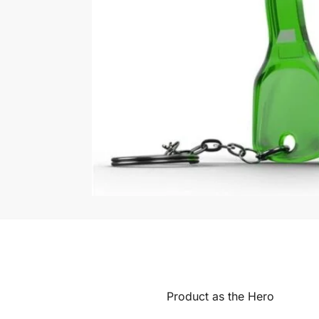
Product as the Hero