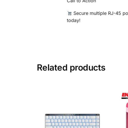
Call to Action
Secure multiple RJ-45 por
today!
Related products