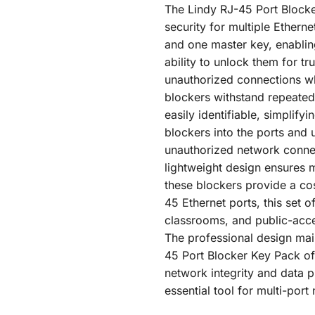
The Lindy RJ-45 Port Blocke
security for multiple Ethern
and one master key, enablin
ability to unlock them for t
unauthorized connections whi
blockers withstand repeated
easily identifiable, simplify
blockers into the ports and 
unauthorized network connec
lightweight design ensures m
these blockers provide a cos
45 Ethernet ports, this set o
classrooms, and public-acces
The professional design main
45 Port Blocker Key Pack of 
network integrity and data pr
essential tool for multi-por