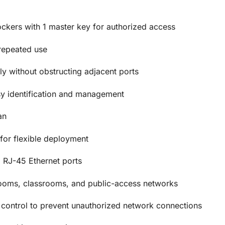
ckers with 1 master key for authorized access
repeated use
y without obstructing adjacent ports
sy identification and management
an
for flexible deployment
 RJ-45 Ethernet ports
 rooms, classrooms, and public-access networks
control to prevent unauthorized network connections