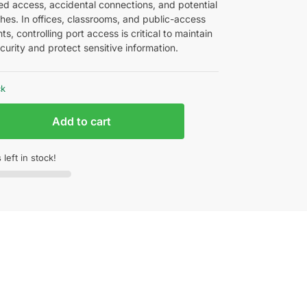
ed access, accidental connections, and potential
hes. In offices, classrooms, and public-access
s, controlling port access is critical to maintain
urity and protect sensitive information.
ck
Add to cart
 left in stock!