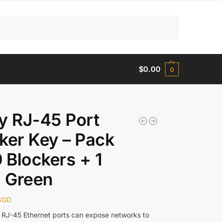
Search
$
0.00
0
y RJ-45 Port
ker Key – Pack
0 Blockers + 1
, Green
SGD
RJ-45 Ethernet ports can expose networks to