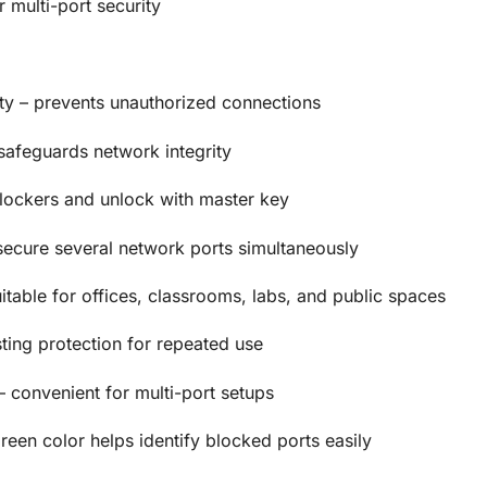
r multi-port security
y – prevents unauthorized connections
 safeguards network integrity
lockers and unlock with master key
secure several network ports simultaneously
itable for offices, classrooms, labs, and public spaces
ting protection for repeated use
– convenient for multi-port setups
reen color helps identify blocked ports easily