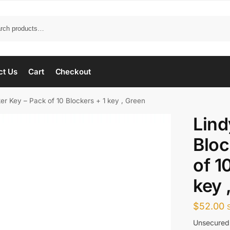
ct Us
Cart
Checkout
er Key – Pack of 10 Blockers + 1 key , Green
Lind
Bloc
of 1
key 
$
52.00
Unsecured 