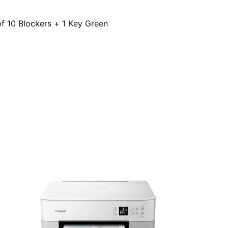
of 10 Blockers + 1 Key Green