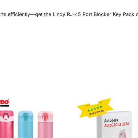
ts efficiently—get the Lindy RJ-45 Port Blocker Key Pack 