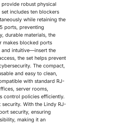
 provide robust physical
 set includes ten blockers
aneously while retaining the
45 ports, preventing
, durable materials, the
or makes blocked ports
 and intuitive—insert the
access, the set helps prevent
 cybersecurity. The compact,
usable and easy to clean,
Compatible with standard RJ-
offices, server rooms,
control policies efficiently.
 security. With the Lindy RJ-
ort security, ensuring
ibility, making it an