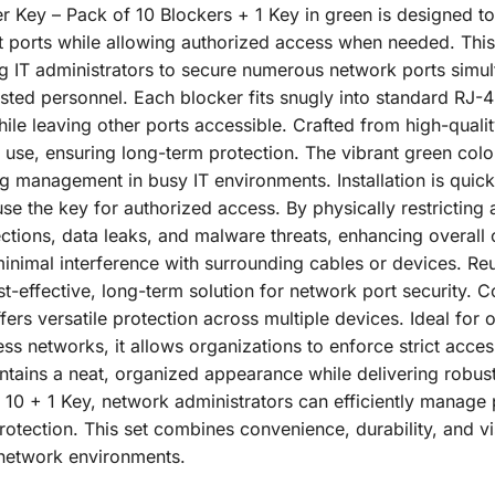
r Key – Pack of 10 Blockers + 1 Key in green is designed to
et ports while allowing authorized access when needed. This
g IT administrators to secure numerous network ports simult
rusted personnel. Each blocker fits snugly into standard RJ-
le leaving other ports accessible. Crafted from high-quality
 use, ensuring long-term protection. The vibrant green col
ing management in busy IT environments. Installation is quick
use the key for authorized access. By physically restricting 
tions, data leaks, and malware threats, enhancing overall
inimal interference with surrounding cables or devices. Re
t-effective, long-term solution for network port security. 
ffers versatile protection across multiple devices. Ideal for 
s networks, it allows organizations to enforce strict access 
tains a neat, organized appearance while delivering robust
10 + 1 Key, network administrators can efficiently manage p
otection. This set combines convenience, durability, and vis
t network environments.