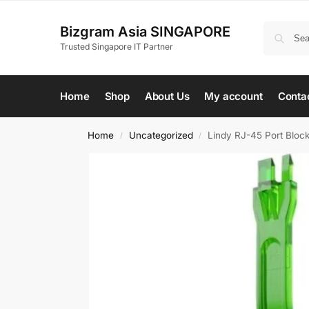
Bizgram Asia SINGAPORE
Trusted Singapore IT Partner
Home
Shop
About Us
My account
Conta
Home
Uncategorized
Lindy RJ-45 Port Block
/
/