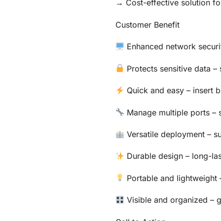
→ Cost-effective solution fo
Customer Benefit
Enhanced network securit
Protects sensitive data –
Quick and easy – insert b
Manage multiple ports – 
Versatile deployment – su
Durable design – long-las
Portable and lightweight 
Visible and organized – g