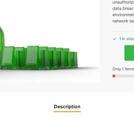
unauthoriz
data breac
environment
network sec
1 in sto
Only 1 items
Description