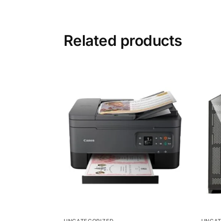
Related products
UNCATEGORIZED
UNCAT