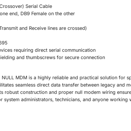
Crossover) Serial Cable
one end, DB9 Female on the other
Transmit and Receive lines are crossed)
1695
vices requiring direct serial communication
shielding and thumbscrews for secure connection
ULL MDM is a highly reliable and practical solution for spe
ilitates seamless direct data transfer between legacy and
Its robust construction and proper null modem wiring ensur
for system administrators, technicians, and anyone working 