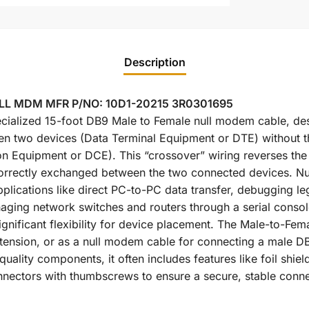
Description
ULL MDM MFR P/NO: 10D1-20215 3R0301695
cialized 15-foot DB9 Male to Female null modem cable, desi
n two devices (Data Terminal Equipment or DTE) without t
Equipment or DCE). This “crossover” wiring reverses the t
s correctly exchanged between the two connected devices. N
applications like direct PC-to-PC data transfer, debugging l
aging network switches and routers through a serial consol
ignificant flexibility for device placement. The Male-to-Fema
tension, or as a null modem cable for connecting a male D
uality components, it often includes features like foil shie
nectors with thumbscrews to ensure a secure, stable conne