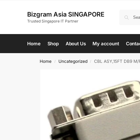
Bizgram Asia SINGAPORE
Trusted Singapore IT Partner
Home
Shop
About Us
My account
Conta
Home
Uncategorized
CBL ASY,15FT DB9 M/
/
/