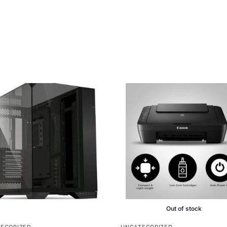
Out of stock
EGORIZED
UNCATEGORIZED