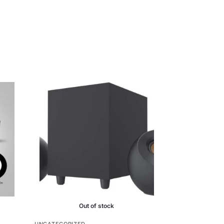
Out of stock
UNCATEGORIZED