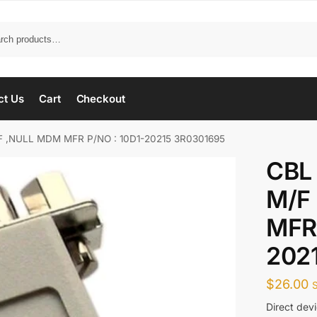
ct Us
Cart
Checkout
F ,NULL MDM MFR P/NO : 10D1-20215 3R0301695
CBL
M/F
MFR 
202
$
26.00
Direct devi