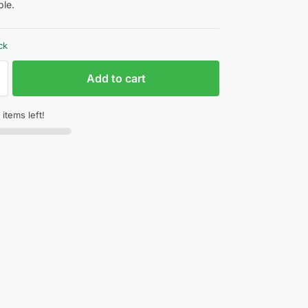
le.
ck
Add to cart
items left!