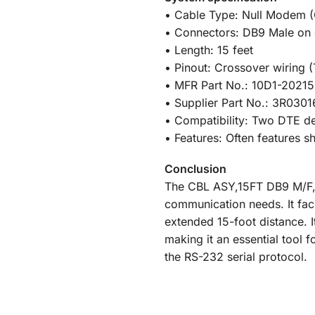
• Cable Type: Null Modem (
• Connectors: DB9 Male on 
• Length: 15 feet
• Pinout: Crossover wiring (
• MFR Part No.: 10D1-20215
• Supplier Part No.: 3R030
• Compatibility: Two DTE de
• Features: Often features 
Conclusion
The CBL ASY,15FT DB9 M/F, N
communication needs. It fac
extended 15-foot distance. 
making it an essential tool 
the RS-232 serial protocol.