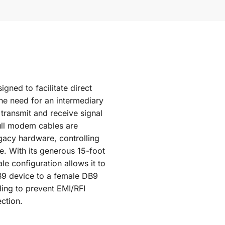
gned to facilitate direct
he need for an intermediary
ransmit and receive signal
ull modem cables are
egacy hardware, controlling
e. With its generous 15-foot
le configuration allows it to
B9 device to a female DB9
lding to prevent EMI/RFI
ction.