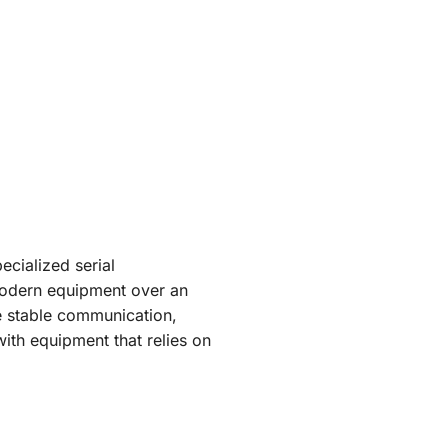
cialized serial
 modern equipment over an
e stable communication,
with equipment that relies on