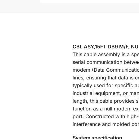
CBL ASY,15FT DB9 M/F, N
This cable assembly is a spe
serial communication betwee
modem (Data Communication 
lines, ensuring that data i
typically used for specific 
industrial equipment, or man
length, this cable provides s
function as a null modem ex
port. Constructed with high-q
interference and molded con
System specification