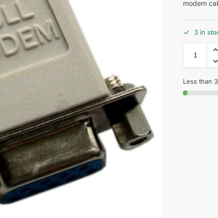
modem cab
3 in sto
Less than 3 