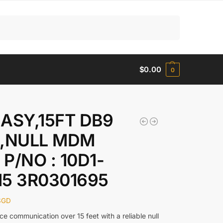
Search
$
0.00
0
 ASY,15FT DB9
 ,NULL MDM
P/NO : 10D1-
15 3R0301695
SGD
ce communication over 15 feet with a reliable null