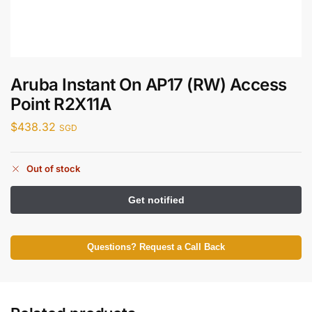
Aruba Instant On AP17 (RW) Access
Point R2X11A
$
438.32
SGD
Out of stock
Questions? Request a Call Back