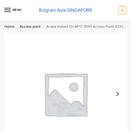
Bizgram Asia SINGAPORE
MENU
0
Home
Access point
Aruba Instant On AP17 (RW) Access Point R2X11A
/
/