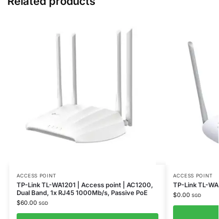
Related products
ACCESS POINT
ACCESS POINT
TP-Link TL-WA1201 | Access point | AC1200,
TP-Link TL-W
Dual Band, 1x RJ45 1000Mb/s, Passive PoE
$
0.00
SGD
$
60.00
SGD