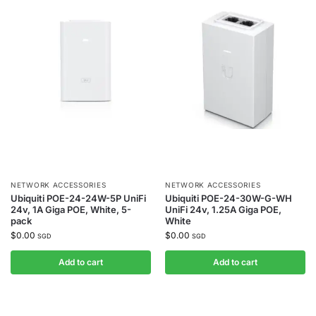
NETWORK ACCESSORIES
NETWORK ACCESSORIES
Ubiquiti POE-24-24W-5P UniFi
Ubiquiti POE-24-30W-G-WH
24v, 1A Giga POE, White, 5-
UniFi 24v, 1.25A Giga POE,
pack
White
$
0.00
$
0.00
SGD
SGD
Add to cart
Add to cart