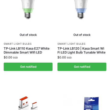
Out of stock
Out of stock
SMART LIGHT BULBS
SMART LIGHT BULBS
TP-Link LB110 Kasa E27 White
TP-Link LB120 | Kasa Smart Wi
Dimmable Smart Wifi LED
Fi LED Light Bulb Tunable White
$
0.00
$
0.00
SGD
SGD
Get notified
Get notified