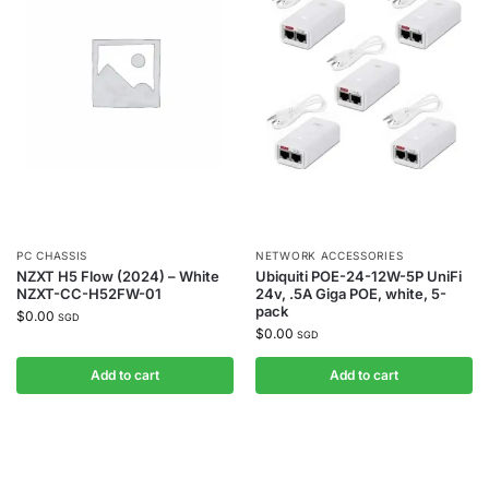
PC CHASSIS
NETWORK ACCESSORIES
NZXT H5 Flow (2024) – White
Ubiquiti POE-24-12W-5P UniFi
NZXT-CC-H52FW-01
24v, .5A Giga POE, white, 5-
pack
$
0.00
SGD
$
0.00
SGD
Add to cart
Add to cart