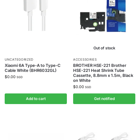
Out of stock
UNCATEGORIZED
ACCESSORIES
Xiaomi 6A Type-A to Type-C
BROTHER HSE-221 Brother
Cable White (BHR6032GL)
HSE-221 Heat Shrink Tube
Cassette, 8.8mm x 1.5m, Black
$
0.00
SGD
on White
$
0.00
SGD
Add to cart
Get notified