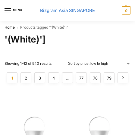
Bizgram Asia SINGAPORE
MENU
0
Home
Products tagged “'(White)']”
/
'(White)']
Showing 1–12 of 940 results
1
2
3
4
…
77
78
79