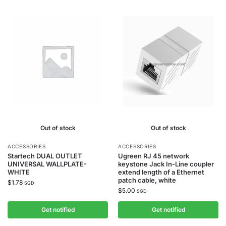
Out of stock
Out of stock
ACCESSORIES
ACCESSORIES
Startech DUAL OUTLET
Ugreen RJ 45 network
UNIVERSAL WALLPLATE-
keystone Jack In-Line coupler
WHITE
extend length of a Ethernet
patch cable, white
$
1.78
SGD
$
5.00
SGD
Get notified
Get notified