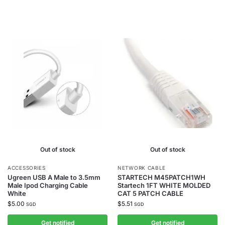
Out of stock
Out of stock
ACCESSORIES
NETWORK CABLE
Ugreen USB A Male to 3.5mm
STARTECH M45PATCH1WH
Male Ipod Charging Cable
Startech 1FT WHITE MOLDED
White
CAT 5 PATCH CABLE
$
5.00
$
5.51
SGD
SGD
Get notified
Get notified